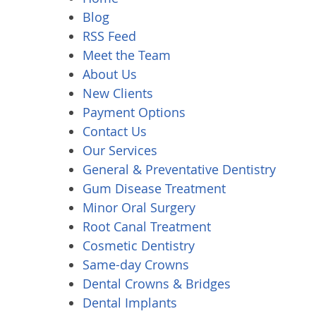
Blog
RSS Feed
Meet the Team
About Us
New Clients
Payment Options
Contact Us
Our Services
General & Preventative Dentistry
Gum Disease Treatment
Minor Oral Surgery
Root Canal Treatment
Cosmetic Dentistry
Same-day Crowns
Dental Crowns & Bridges
Dental Implants