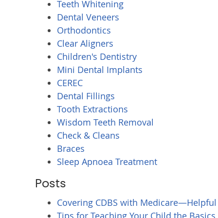
Teeth Whitening
Dental Veneers
Orthodontics
Clear Aligners
Children's Dentistry
Mini Dental Implants
CEREC
Dental Fillings
Tooth Extractions
Wisdom Teeth Removal
Check & Cleans
Braces
Sleep Apnoea Treatment
Posts
Covering CDBS with Medicare—Helpful
Tips for Teaching Your Child the Basics