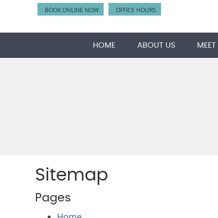
BOOK ONLINE NOW
OFFICE HOURS
HOME
ABOUT US
MEET
Sitemap
Pages
Home