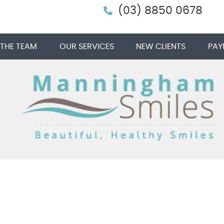
(03) 8850 0678
 THE TEAM
OUR SERVICES
NEW CLIENTS
PAY