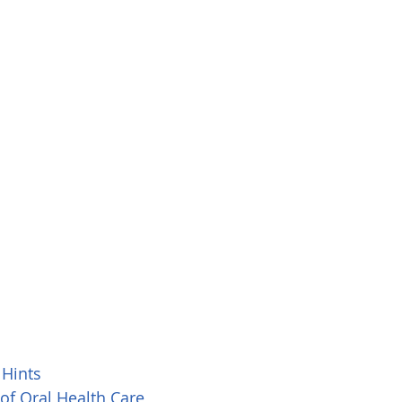
 Hints
 of Oral Health Care