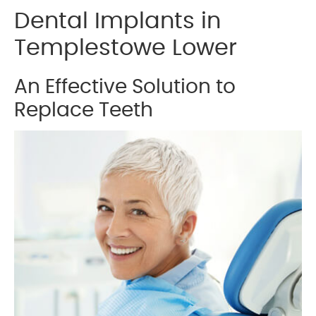
Dental Implants in
Templestowe Lower
An Effective Solution to
Replace Teeth