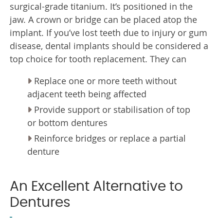
surgical-grade titanium. It’s positioned in the
jaw. A crown or bridge can be placed atop the
implant. If you’ve lost teeth due to injury or gum
disease, dental implants should be considered a
top choice for tooth replacement. They can
Replace one or more teeth without
adjacent teeth being affected
Provide support or stabilisation of top
or bottom dentures
Reinforce bridges or replace a partial
denture
An Excellent Alternative to
Dentures