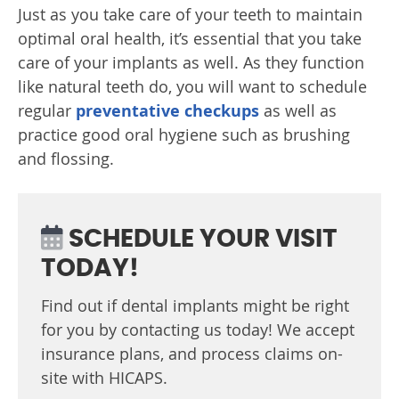
Just as you take care of your teeth to maintain
optimal oral health, it’s essential that you take
care of your implants as well. As they function
like natural teeth do, you will want to schedule
regular
preventative checkups
as well as
practice good oral hygiene such as brushing
and flossing.
SCHEDULE YOUR VISIT
TODAY!
Find out if dental implants might be right
for you by contacting us today! We accept
insurance plans, and process claims on-
site with HICAPS.