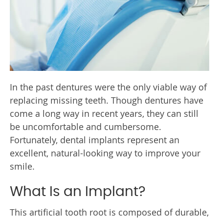
In the past dentures were the only viable way of
replacing missing teeth. Though dentures have
come a long way in recent years, they can still
be uncomfortable and cumbersome.
Fortunately, dental implants represent an
excellent, natural-looking way to improve your
smile.
What Is an Implant?
This artificial tooth root is composed of durable,