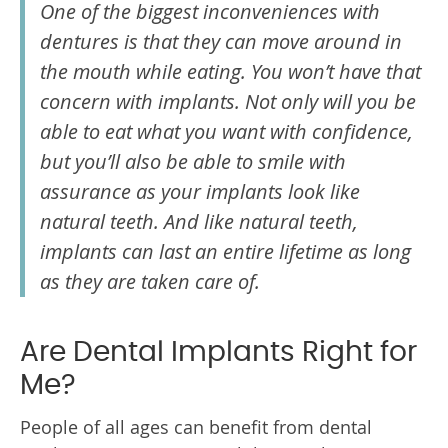
One of the biggest inconveniences with
dentures is that they can move around in
the mouth while eating. You won’t have that
concern with implants. Not only will you be
able to eat what you want with confidence,
but you’ll also be able to smile with
assurance as your implants look like
natural teeth. And like natural teeth,
implants can last an entire lifetime as long
as they are taken care of.
Are Dental Implants Right for
Me?
People of all ages can benefit from dental