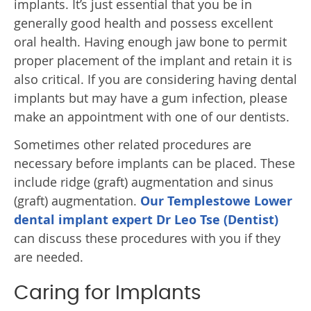
implants. It’s just essential that you be in
generally good health and possess excellent
oral health. Having enough jaw bone to permit
proper placement of the implant and retain it is
also critical. If you are considering having dental
implants but may have a gum infection, please
make an appointment with one of our dentists.
Sometimes other related procedures are
necessary before implants can be placed. These
include ridge (graft) augmentation and sinus
(graft) augmentation.
Our Templestowe Lower
dental implant expert Dr Leo Tse (Dentist)
can discuss these procedures with you if they
are needed.
Caring for Implants