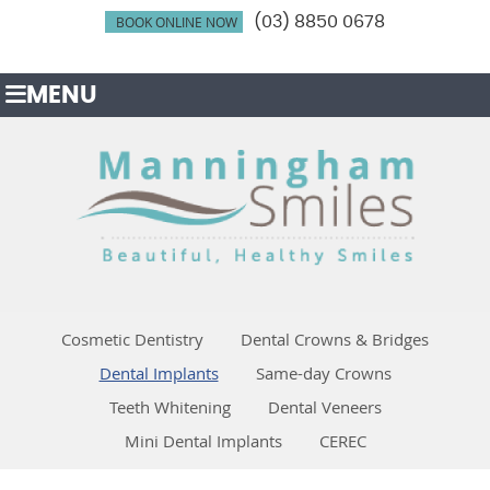
BOOK ONLINE NOW
(03) 8850 0678
MENU
Cosmetic Dentistry
Dental Crowns & Bridges
Dental Implants
Same-day Crowns
Teeth Whitening
Dental Veneers
Mini Dental Implants
CEREC