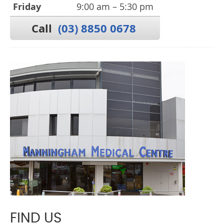
Friday
9:00 am – 5:30 pm
Call
(03) 8850 0678
FIND US