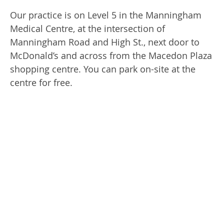
Our practice is on Level 5 in the Manningham
Medical Centre, at the intersection of
Manningham Road and High St., next door to
McDonald’s and across from the Macedon Plaza
shopping centre. You can park on-site at the
centre for free.