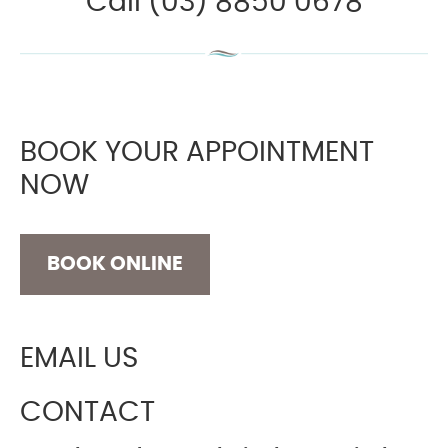
Call (03) 8850 0678
BOOK YOUR APPOINTMENT
NOW
BOOK ONLINE
EMAIL US
CONTACT