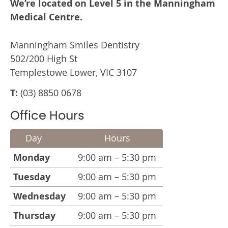
We’re located on Level 5 in the Manningham
Medical Centre.
Manningham Smiles Dentistry
502/200 High St
Templestowe Lower, VIC 3107
T:
(03) 8850 0678
Office Hours
Day
Hours
Monday
9:00 am – 5:30 pm
Tuesday
9:00 am – 5:30 pm
Wednesday
9:00 am – 5:30 pm
Thursday
9:00 am – 5:30 pm