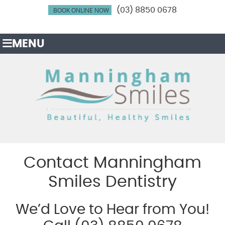
BOOK ONLINE NOW
(03) 8850 0678
MENU
Contact Manningham
Smiles Dentistry
We’d Love to Hear from You!