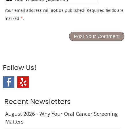
Your email address will
not
be published. Required fields are
marked
*
.
Follow Us!
Recent Newsletters
August 2026 - Why Your Oral Cancer Screening
Matters