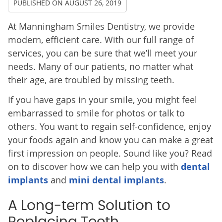
PUBLISHED ON
AUGUST 26, 2019
At Manningham Smiles Dentistry, we provide
modern, efficient care. With our full range of
services, you can be sure that we’ll meet your
needs. Many of our patients, no matter what
their age, are troubled by missing teeth.
If you have gaps in your smile, you might feel
embarrassed to smile for photos or talk to
others. You want to regain self-confidence, enjoy
your foods again and know you can make a great
first impression on people. Sound like you? Read
on to discover how we can help you with
dental
implants
and
mini dental implants
.
A Long-term Solution to