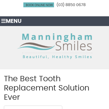
BOOK ONLINE NOW
(03) 8850 0678
MENU
The Best Tooth
Replacement Solution
Ever