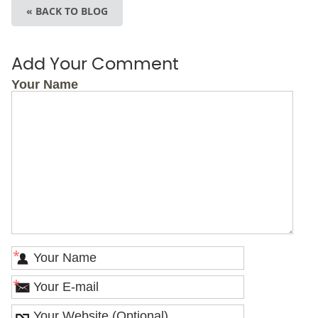
« BACK TO BLOG
Add Your Comment
Your Name
*
*