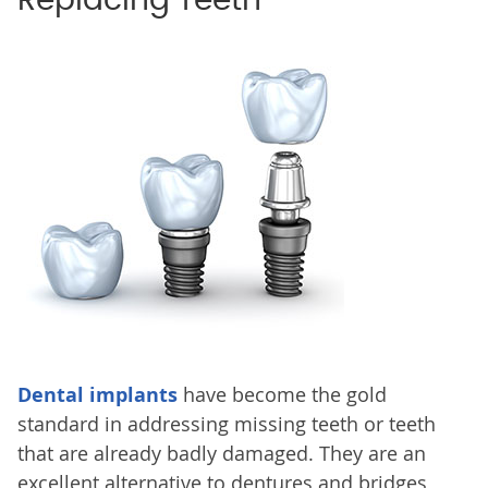
Replacing Teeth
Dental implants
have become the gold
standard in addressing missing teeth or teeth
that are already badly damaged. They are an
excellent alternative to dentures and bridges,