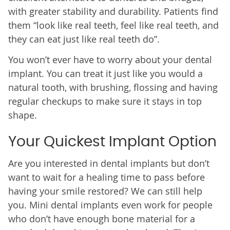
with greater stability and durability. Patients find
them “look like real teeth, feel like real teeth, and
they can eat just like real teeth do”.
You won’t ever have to worry about your dental
implant. You can treat it just like you would a
natural tooth, with brushing, flossing and having
regular checkups to make sure it stays in top
shape.
Your Quickest Implant Option
Are you interested in dental implants but don’t
want to wait for a healing time to pass before
having your smile restored? We can still help
you. Mini dental implants even work for people
who don’t have enough bone material for a