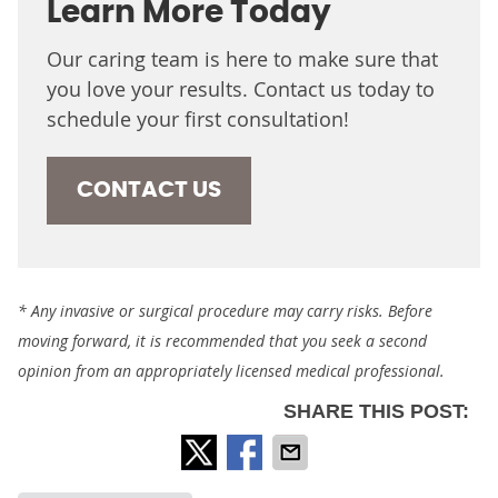
Learn More Today
Our caring team is here to make sure that
you love your results. Contact us today to
schedule your first consultation!
CONTACT US
* Any invasive or surgical procedure may carry risks. Before
moving forward, it is recommended that you seek a second
opinion from an appropriately licensed medical professional.
SHARE THIS POST: