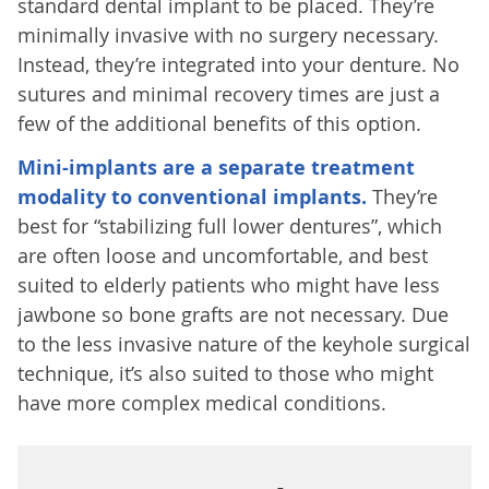
standard dental implant to be placed. They’re
minimally invasive with no surgery necessary.
Instead, they’re integrated into your denture. No
sutures and minimal recovery times are just a
few of the additional benefits of this option.
Mini-implants are a separate treatment
modality to conventional implants.
They’re
best for “stabilizing full lower dentures”, which
are often loose and uncomfortable, and best
suited to elderly patients who might have less
jawbone so bone grafts are not necessary. Due
to the less invasive nature of the keyhole surgical
technique, it’s also suited to those who might
have more complex medical conditions.