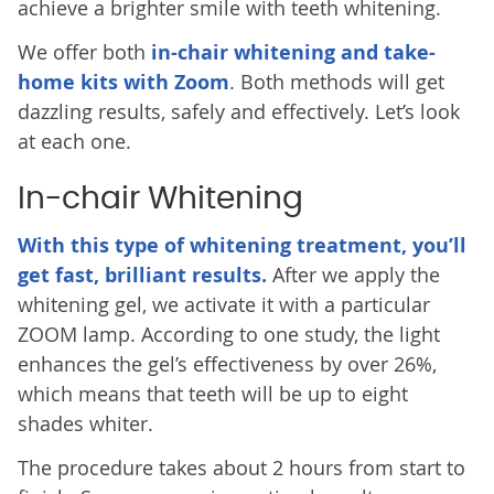
achieve a brighter smile with teeth whitening.
We offer both
in-chair whitening and take-
home kits with Zoom
. Both methods will get
dazzling results, safely and effectively. Let’s look
at each one.
In-chair Whitening
With this type of whitening treatment, you’ll
get fast, brilliant results.
After we apply the
whitening gel, we activate it with a particular
ZOOM lamp. According to one study, the light
enhances the gel’s effectiveness by over 26%,
which means that teeth will be up to eight
shades whiter.
The procedure takes about 2 hours from start to