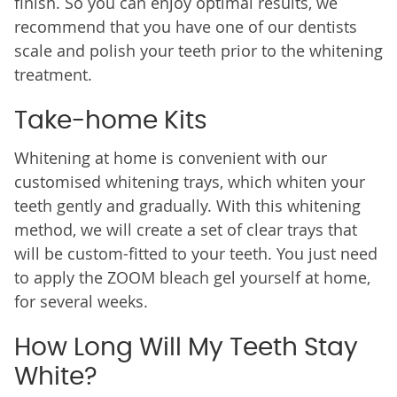
finish. So you can enjoy optimal results, we
recommend that you have one of our dentists
scale and polish your teeth prior to the whitening
treatment.
Take-home Kits
Whitening at home is convenient with our
customised whitening trays, which whiten your
teeth gently and gradually. With this whitening
method, we will create a set of clear trays that
will be custom-fitted to your teeth. You just need
to apply the ZOOM bleach gel yourself at home,
for several weeks.
How Long Will My Teeth Stay
White?