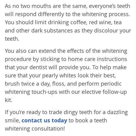
As no two mouths are the same, everyone’s teeth
will respond differently to the whitening process.
You should limit drinking coffee, red wine, tea
and other dark substances as they discolour your
teeth.
You also can extend the effects of the whitening
procedure by sticking to home care instructions
that your dentist will provide you. To help make
sure that your pearly whites look their best,
brush twice a day, floss, and perform periodic
whitening touch-ups with our elective follow-up
kit.
If you’re ready to trade dingy teeth for a dazzling
smile,
contact us today
to book a teeth
whitening consultation!