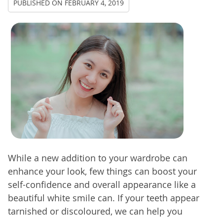
PUBLISHED ON
FEBRUARY 4, 2019
While a new addition to your wardrobe can
enhance your look, few things can boost your
self-confidence and overall appearance like a
beautiful white smile can. If your teeth appear
tarnished or discoloured, we can help you