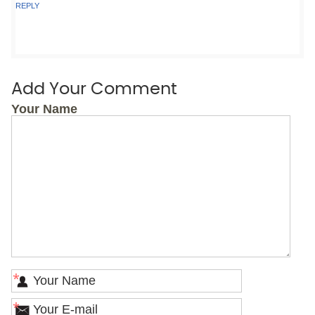
REPLY
Add Your Comment
Your Name
*
*