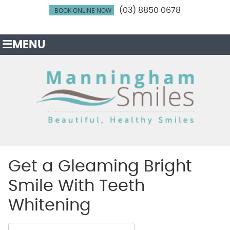
BOOK ONLINE NOW
(03) 8850 0678
MENU
Get a Gleaming Bright
Smile With Teeth
Whitening