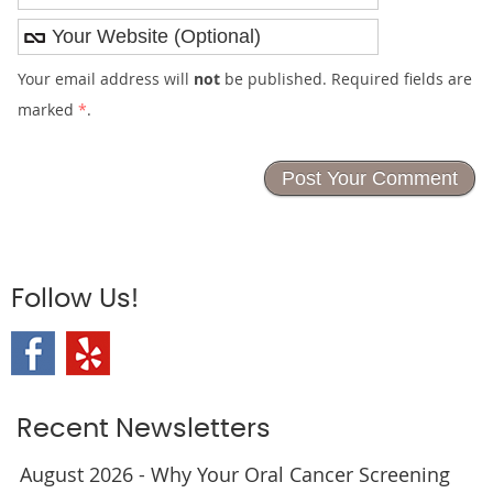
Your email address will
not
be published. Required fields are
marked
*
.
Follow Us!
Recent Newsletters
August 2026 - Why Your Oral Cancer Screening