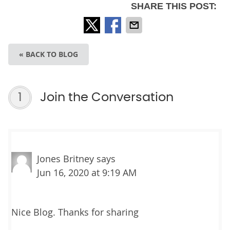
SHARE THIS POST:
« BACK TO BLOG
1
Join the Conversation
Jones Britney
says
Jun 16, 2020 at 9:19 AM
Nice Blog. Thanks for sharing