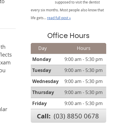
to
supposed to visit the dentist
every six months. Most people also know that
life gets...
read full post »
Office Hours
lth
Day
Hours
lects
Monday
9:00 am - 5:30 pm
 exam
you
Tuesday
9:00 am - 5:30 pm
Wednesday
9:00 am - 5:30 pm
Thursday
9:00 am - 5:30 pm
Friday
9:00 am - 5:30 pm
lar
Call:
(03) 8850 0678