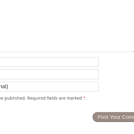
e published. Required fields are marked
*
.