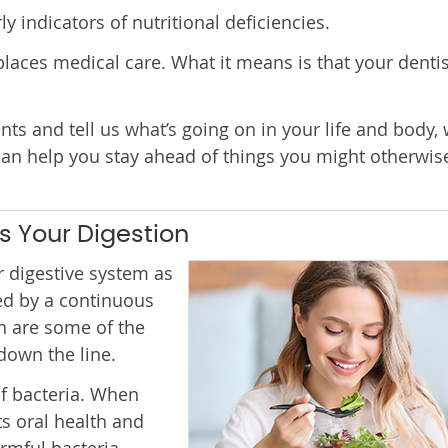
 indicators of nutritional deficiencies.
laces medical care. What it means is that your dentis
s and tell us what’s going on in your life and body,
can help you stay ahead of things you might otherwis
s Your Digestion
 digestive system as
ed by a continuous
h are some of the
down the line.
f bacteria. When
ts oral health and