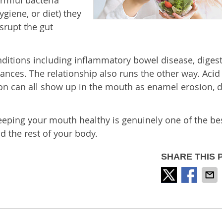
rmful bacteria
giene, or diet) they
isrupt the gut
nditions including inflammatory bowel disease, digest
ces. The relationship also runs the other way. Acid 
ion can all show up in the mouth as enamel erosion, d
 Keeping your mouth healthy is genuinely one of the be
d the rest of your body.
SHARE THIS 