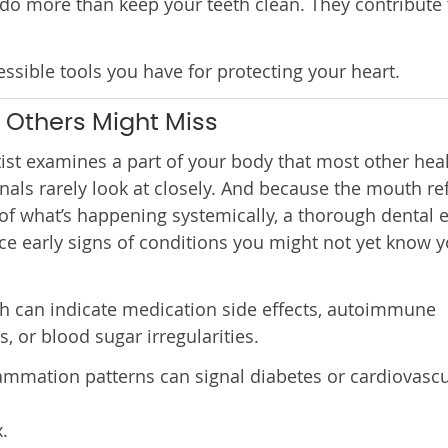
 do more than keep your teeth clean. They contribute 
ssible tools you have for protecting your heart.
 Others Might Miss
ist examines a part of your body that most other hea
nals rarely look at closely. And because the mouth ref
f what’s happening systemically, a thorough dental
ce early signs of conditions you might not yet know 
h can indicate medication side effects, autoimmune
s, or blood sugar irregularities.
mmation patterns can signal diabetes or cardiovascu
.