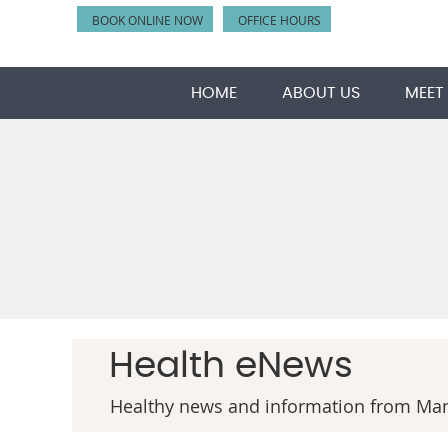
BOOK ONLINE NOW
OFFICE HOURS
HOME
ABOUT US
MEET
Health eNews
Healthy news and information from Man