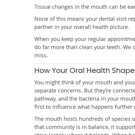
Tissue changes in the mouth can be early
None of this means your dental visit rep
partner in your overall health picture.
When you keep your regular appointment
do far more than clean your teeth. We 
miss.
How Your Oral Health Shape
You might think of your mouth and your
separate concerns. But they’re connect
pathway, and the bacteria in your mout
first to influence what happens further 
The mouth hosts hundreds of species o
that community is in balance, it suppor