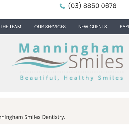
(03) 8850 0678
 THE TEAM
OUR SERVICES
NEW CLIENTS
PAY
ningham Smiles Dentistry.