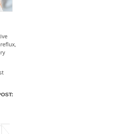
ive
reflux,
ry
st
POST: