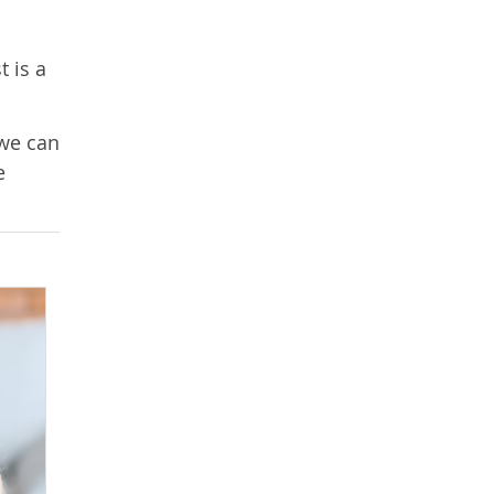
t is a
 we can
e