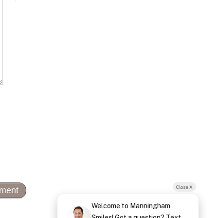
Close X
Welcome to Manningham
Smiles! Got a question? Text