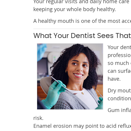
Your regular visits and daily home care
keeping your whole body healthy.
A healthy mouth is one of the most acce
What Your Dentist Sees That
Your dent
professio
so much o
can surfa
have.
Dry mout
condition
Gum infla
risk.
Enamel erosion may point to acid reflux