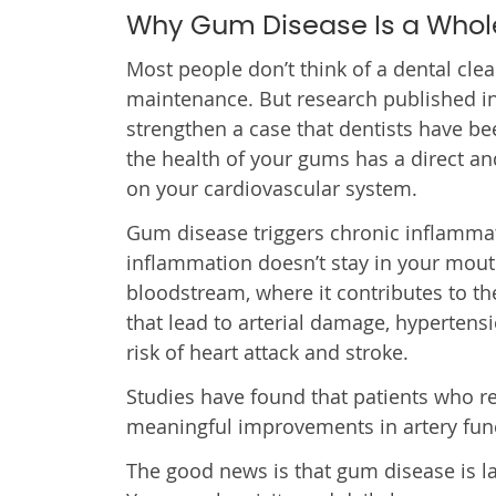
Why Gum Disease Is a Who
Most people don’t think of a dental clea
maintenance. But research published in
strengthen a case that dentists have be
the health of your gums has a direct a
on your cardiovascular system.
Gum disease triggers chronic inflammat
inflammation doesn’t stay in your mouth
bloodstream, where it contributes to t
that lead to arterial damage, hypertens
risk of heart attack and stroke.
Studies have found that patients who 
meaningful improvements in artery func
The good news is that gum disease is la