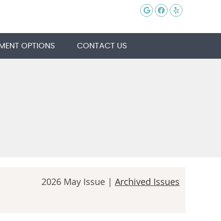
Google Social 
Facebook So
Yelp Soci
MENT OPTIONS
CONTACT US
2026 May Issue |
Archived Issues