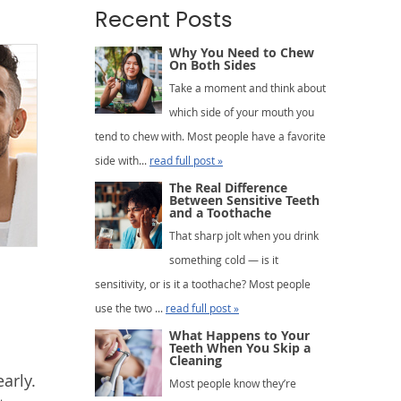
Recent Posts
Why You Need to Chew
On Both Sides
Take a moment and think about
which side of your mouth you
tend to chew with. Most people have a favorite
side with...
read full post »
The Real Difference
Between Sensitive Teeth
and a Toothache
That sharp jolt when you drink
something cold — is it
sensitivity, or is it a toothache? Most people
use the two ...
read full post »
What Happens to Your
Teeth When You Skip a
Cleaning
arly.
Most people know they’re