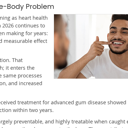
le-Body Problem
ning as heart health
 2026 continues to
en making for years:
nd measurable effect
ion. That
; it enters the
he same processes
ion, and increased
received treatment for advanced gum disease showed
tion within two years.
rgely preventable, and highly treatable when caught e