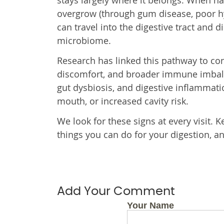
stays largely where it belongs. When ha
overgrow (through gum disease, poor hy
can travel into the digestive tract and d
microbiome.
Research has linked this pathway to co
discomfort, and broader immune imbalan
gut dysbiosis, and digestive inflammat
mouth, or increased cavity risk.
We look for these signs at every visit.
things you can do for your digestion, an
Add Your Comment
Your Name