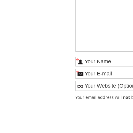
*
*
Your email address will
not
b