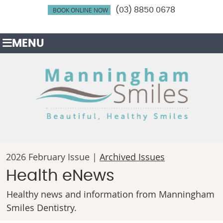
BOOK ONLINE NOW
(03) 8850 0678
MENU
2026 February Issue |
Archived Issues
Health eNews
Healthy news and information from Manningham
Smiles Dentistry.