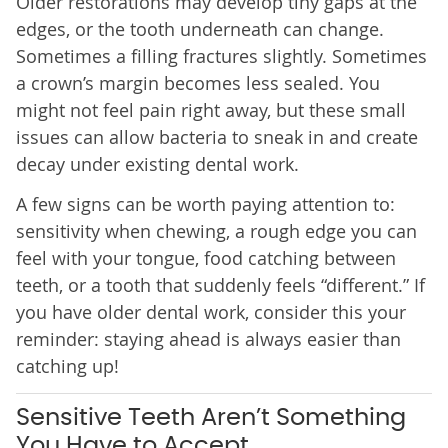
Older restorations may develop tiny gaps at the
edges, or the tooth underneath can change.
Sometimes a filling fractures slightly. Sometimes
a crown’s margin becomes less sealed. You
might not feel pain right away, but these small
issues can allow bacteria to sneak in and create
decay under existing dental work.
A few signs can be worth paying attention to:
sensitivity when chewing, a rough edge you can
feel with your tongue, food catching between
teeth, or a tooth that suddenly feels “different.” If
you have older dental work, consider this your
reminder: staying ahead is always easier than
catching up!
Sensitive Teeth Aren’t Something
You Have to Accept