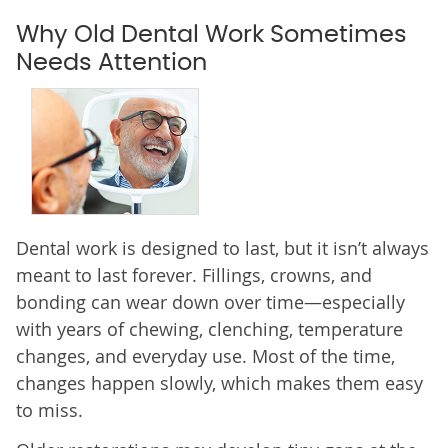
Why Old Dental Work Sometimes
Needs Attention
Dental work is designed to last, but it isn’t always
meant to last forever. Fillings, crowns, and
bonding can wear down over time—especially
with years of chewing, clenching, temperature
changes, and everyday use. Most of the time,
changes happen slowly, which makes them easy
to miss.