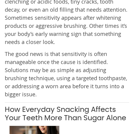
clenching or acidic foods, tiny cracks, tooth
decay, or even an old filling that needs attention.
Sometimes sensitivity appears after whitening
products or aggressive brushing. Other times it’s
your body’s early warning sign that something
needs a closer look.
The good news is that sensitivity is often
manageable once the cause is identified.
Solutions may be as simple as adjusting
brushing technique, using a targeted toothpaste,
or addressing a worn area before it turns into a
bigger issue.
How Everyday Snacking Affects
Your Teeth More Than Sugar Alone