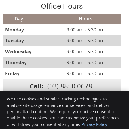
Office Hours
Day
Hours
Monday
9:00 am - 5:30 pm
Tuesday
9:00 am - 5:30 pm
Wednesday
9:00 am - 5:30 pm
Thursday
9:00 am - 5:30 pm
Friday
9:00 am - 5:30 pm
Call:
(03) 8850 0678
We use cookies and similar tracking technologies to
analyze site usage, enhance our services, and deliver
personalized content. We require your active consent to
Manningham Smiles Dentistry
enable these cookies. You can customize your preferences
502/200 High St
or withdraw your consent at any time.
Privacy Policy
Templestowe Lower
,
VIC
3107