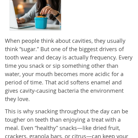
When people think about cavities, they usually
think “sugar.” But one of the biggest drivers of
tooth wear and decay is actually frequency. Every
time you snack or sip something other than
water, your mouth becomes more acidic for a
period of time. That acid softens enamel and
gives cavity-causing bacteria the environment
they love.
This is why snacking throughout the day can be
tougher on teeth than enjoying a treat with a
meal. Even “healthy” snacks—like dried fruit,
crackers, granola bars, or citrus—can keep your