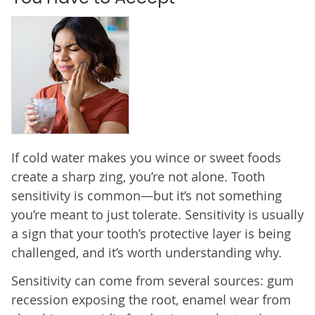
If cold water makes you wince or sweet foods
create a sharp zing, you’re not alone. Tooth
sensitivity is common—but it’s not something
you’re meant to just tolerate. Sensitivity is usually
a sign that your tooth’s protective layer is being
challenged, and it’s worth understanding why.
Sensitivity can come from several sources: gum
recession exposing the root, enamel wear from