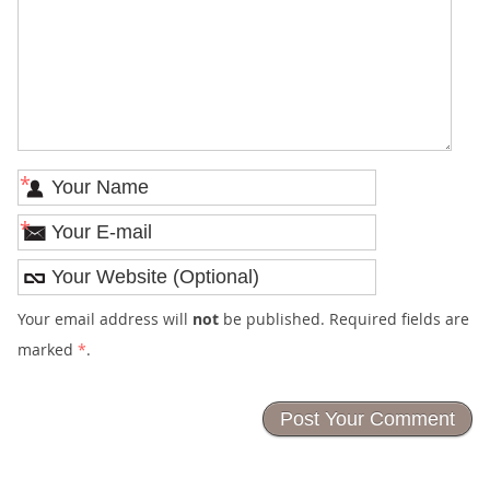
*
*
Your email address will
not
be published. Required fields are
marked
*
.