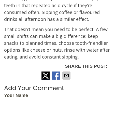
teeth in that repeated acid cycle if they’re
consumed often. Sipping coffee or flavoured
drinks all afternoon has a similar effect.
That doesn’t mean you need to be perfect. A few
small shifts can make a big difference: keep
snacks to planned times, choose tooth-friendlier
options like cheese or nuts, rinse with water after
eating, and avoid constant sipping.
SHARE THIS POST:
Add Your Comment
Your Name