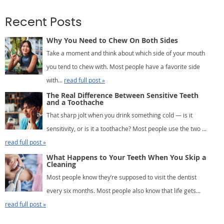
Recent Posts
Why You Need to Chew On Both Sides
Take a moment and think about which side of your mouth
you tend to chew with. Most people have a favorite side
with...
read full post »
The Real Difference Between Sensitive Teeth
and a Toothache
That sharp jolt when you drink something cold — is it
sensitivity, or is it a toothache? Most people use the two ...
read full post »
What Happens to Your Teeth When You Skip a
Cleaning
Most people know they’re supposed to visit the dentist
every six months. Most people also know that life gets...
read full post »